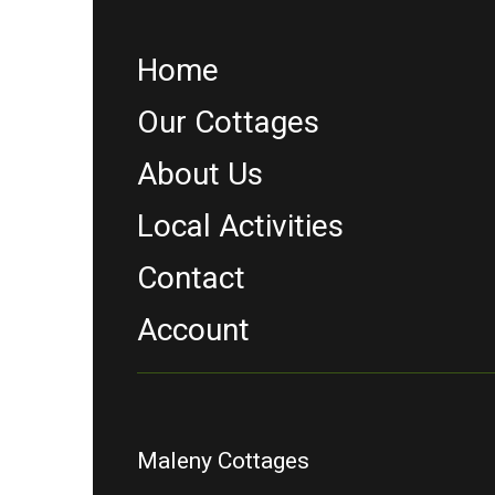
Home
Our Cottages
About Us
Local Activities
Contact
Account
Maleny Cottages