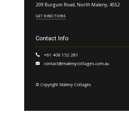
209 Burgum Road, North Maleny, 4552
GET DIRECTIONS
Contact Info
+61 408 152 281
contact@malenycottages.com.au
© Copyright Maleny Cottages