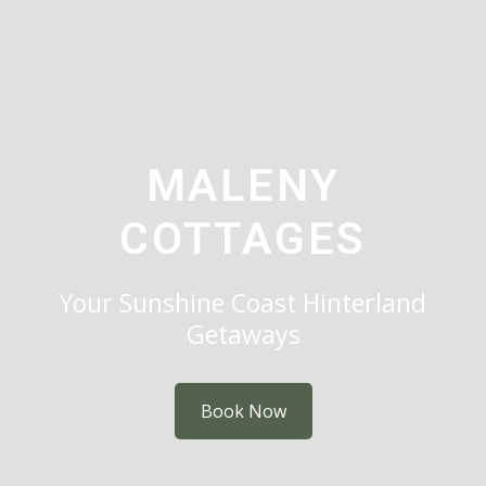
MALENY
COTTAGES
Your Sunshine Coast Hinterland
Getaways
Book Now