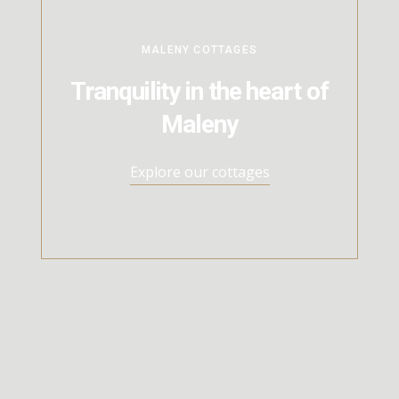
MALENY COTTAGES
Tranquility in the heart of
Maleny
Explore our cottages