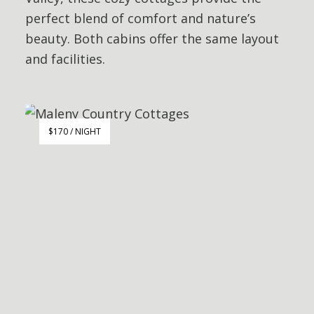
perfect blend of comfort and nature’s
beauty. Both cabins offer the same layout
and facilities.
$170 / NIGHT