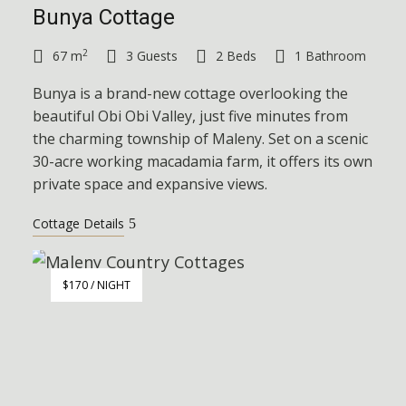
Bunya Cottage
2
67 m
3 Guests
2 Beds
1 Bathroom
Bunya is a brand-new cottage overlooking the
beautiful Obi Obi Valley, just five minutes from
the charming township of Maleny. Set on a scenic
30-acre working macadamia farm, it offers its own
private space and expansive views.
Cottage Details
$170 / NIGHT