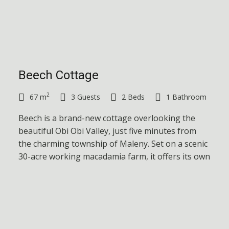
Beech Cottage
2
67 m
3 Guests
2 Beds
1 Bathroom
Beech is a brand-new cottage overlooking the
beautiful Obi Obi Valley, just five minutes from
the charming township of Maleny. Set on a scenic
30-acre working macadamia farm, it offers its own
private space and expansive views.
Cottage Details