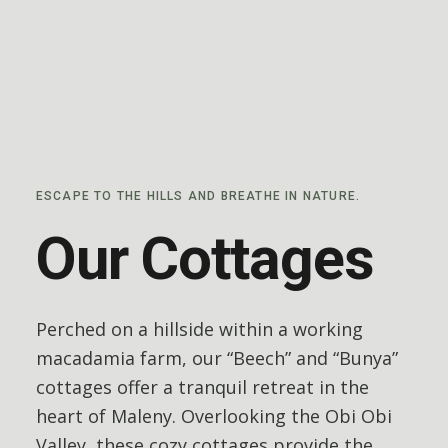
ESCAPE TO THE HILLS AND BREATHE IN NATURE.
Our Cottages
Perched on a hillside within a working
macadamia farm, our “Beech” and “Bunya”
cottages offer a tranquil retreat in the
heart of Maleny.
Overlooking the Obi Obi
Valley, these cozy cottages provide the