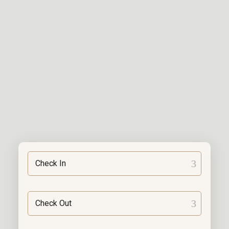
Check In
Check Out