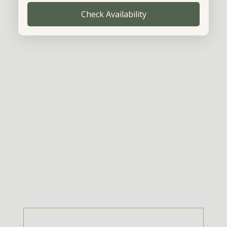
Check Availability