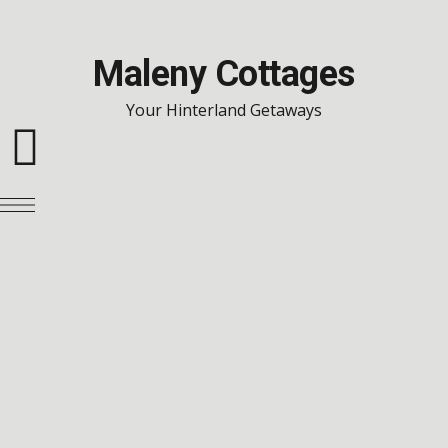
Maleny Cottages
Your Hinterland Getaways