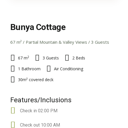
Bunya Cottage
67 m² / Partial Mountain & Valley Views / 3 Guests
2
67 m
3 Guests
2 Beds
1 Bathroom
Air Conditioning
30m² covered deck
Features/Inclusions
Check in 02:00 PM
Check out 10:00 AM