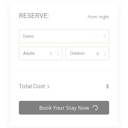
RESERVE:
From
/night
Dates
Adults
Children
$
Total Cost
Book Your Stay Now