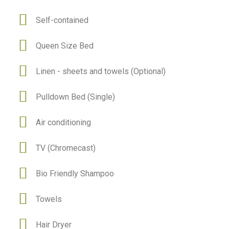
Self-contained
Queen Size Bed
Linen - sheets and towels (Optional)
Pulldown Bed (Single)
Air conditioning
TV (Chromecast)
Bio Friendly Shampoo
Towels
Hair Dryer