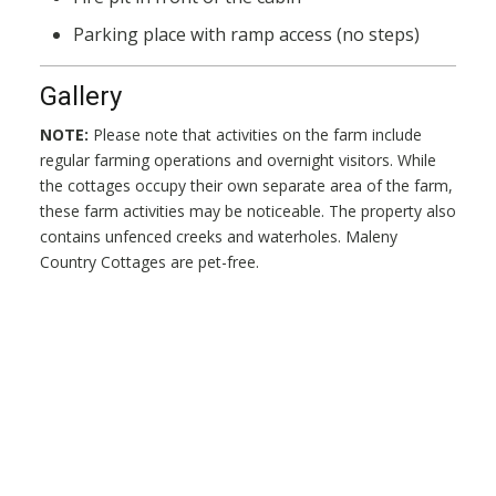
Parking place with ramp access (no steps)
Gallery
NOTE:
Please note that activities on the farm include
regular farming operations and overnight visitors. While
the cottages occupy their own separate area of the farm,
these farm activities may be noticeable. The property also
contains unfenced creeks and waterholes. Maleny
Country Cottages are pet-free.
Maleny Cottages
Welcome to Maleny Cottages. Our Cottages are