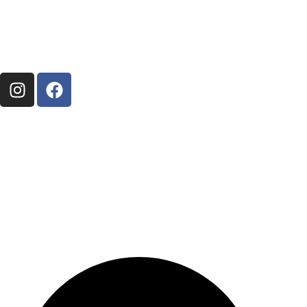
perched on the scenic hillsides of Maleny, inviting
you to experience the beauty of Queensland’s
Hinterland and the beautiful and relaxing Obi Obi
Valley.
About Us
About Us
Contact Us
Things to do
Things to do around Maleny
Get in touch