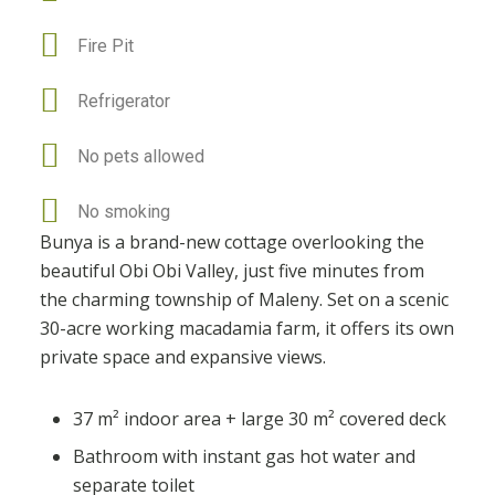
Fire Pit
Refrigerator
No pets allowed
No smoking
Bunya is a brand-new cottage overlooking the
beautiful Obi Obi Valley, just five minutes from
the charming township of Maleny. Set on a scenic
30-acre working macadamia farm, it offers its own
private space and expansive views.
37 m² indoor area + large 30 m² covered deck
Bathroom with instant gas hot water and
separate toilet