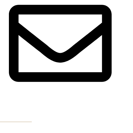
Email Us
Get Directions