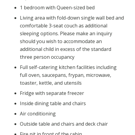
1 bedroom with Queen-sized bed
Living area with fold-down single wall bed and
comfortable 3-seat couch as additional
sleeping options. Please make an inquiry
should you wish to accommodate an
additional child in excess of the standard
three person occupancy
Full self-catering kitchen facilities including
full oven, saucepans, frypan, microwave,
toaster, kettle, and utensils
Fridge with separate freezer
Inside dining table and chairs
Air conditioning
Outside table and chairs and deck chair
Fire pit in front of the cabin