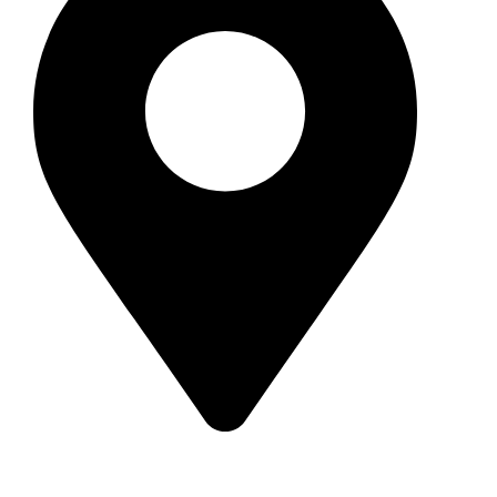
209 Burgum Road, North Maleny