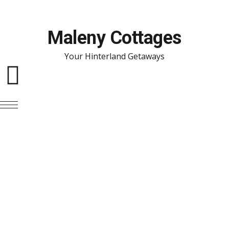
Maleny Cottages
Your Hinterland Getaways